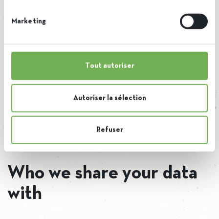
Embedded content from other websites behaves in the
Marketing
exact same way as if the visitor has visited the other
website.
Tout autoriser
These websites may collect data about you, use cookies,
embed additional third-party tracking, and monitor your
Autoriser la sélection
interaction with that embedded content, including tracking
your interaction with the embedded content if you have
Refuser
an account and are logged in to that website.
Who we share your data
with