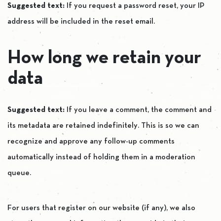
Suggested text:
If you request a password reset, your IP
address will be included in the reset email.
How long we retain your
data
Suggested text:
If you leave a comment, the comment and
its metadata are retained indefinitely. This is so we can
recognize and approve any follow-up comments
automatically instead of holding them in a moderation
queue.
For users that register on our website (if any), we also