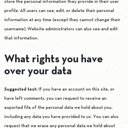
store the personal information they provide in their user
profile. All users can see, edit, or delete their personal
information at any time (except they cannot change their
username). Website administrators can also see and edit
that information.
What rights you have
over your data
Suggested text:
If you have an account on this site, or
have left comments, you can request to receive an
exported file of the personal data we hold about you,
including any data you have provided to us. You can also
request that we erase any personal data we hold about