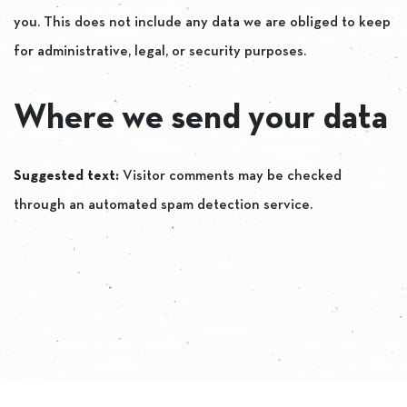
you. This does not include any data we are obliged to keep
for administrative, legal, or security purposes.
Where we send your data
Suggested text:
Visitor comments may be checked
through an automated spam detection service.