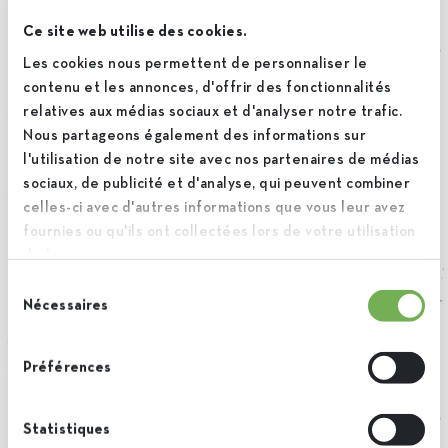
will persist for two weeks. If you log out of your account,
Ce site web utilise des cookies.
the login cookies will be removed.
Les cookies nous permettent de personnaliser le
contenu et les annonces, d'offrir des fonctionnalités
relatives aux médias sociaux et d'analyser notre trafic.
If you edit or publish an article, an additional cookie will be
Nous partageons également des informations sur
l'utilisation de notre site avec nos partenaires de médias
saved in your browser. This cookie includes no personal
sociaux, de publicité et d'analyse, qui peuvent combiner
data and simply indicates the post ID of the article you just
celles-ci avec d'autres informations que vous leur avez
edited. It expires after 1 day.
fournies ou qu'ils ont collectées lors de votre utilisation
de leurs services.
Sélection
Embedded content from
Nécessaires
du
other websites
consentement
Préférences
Suggested text:
Articles on this site may include
Statistiques
embedded content (e.g. videos, images, articles, etc.).