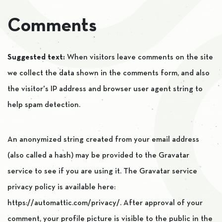
Comments
Suggested text:
When visitors leave comments on the site
we collect the data shown in the comments form, and also
the visitor’s IP address and browser user agent string to
help spam detection.
An anonymized string created from your email address
(also called a hash) may be provided to the Gravatar
service to see if you are using it. The Gravatar service
privacy policy is available here:
https://automattic.com/privacy/. After approval of your
comment, your profile picture is visible to the public in the