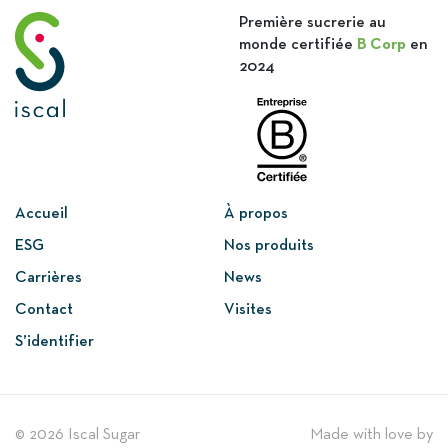
Première sucrerie au
monde certifiée
B Corp
en
2024
Accueil
À propos
ESG
Nos produits
Carrières
News
Contact
Visites
S’identifier
© 2026 Iscal Sugar
Made with love by