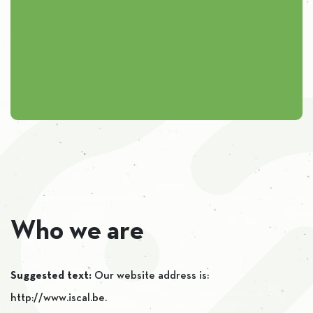
Who we are
Suggested text:
Our website address is:
http://www.iscal.be.