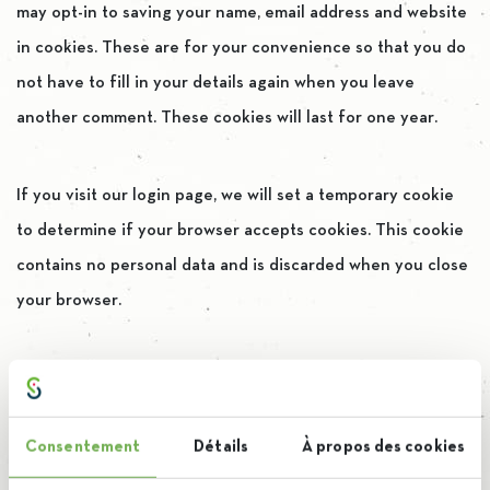
may opt-in to saving your name, email address and website
in cookies. These are for your convenience so that you do
not have to fill in your details again when you leave
another comment. These cookies will last for one year.
If you visit our login page, we will set a temporary cookie
to determine if your browser accepts cookies. This cookie
contains no personal data and is discarded when you close
your browser.
When you log in, we will also set up several cookies to save
your login information and your screen display choices.
Consentement
Détails
À propos des cookies
Login cookies last for two days, and screen options cookies
last for a year. If you select « Remember Me », your login