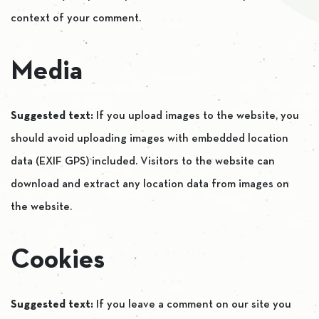
context of your comment.
Media
Suggested text:
If you upload images to the website, you
should avoid uploading images with embedded location
data (EXIF GPS) included. Visitors to the website can
download and extract any location data from images on
the website.
Cookies
Suggested text:
If you leave a comment on our site you