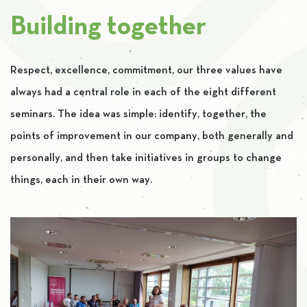
Building together
Respect, excellence, commitment, our three values ​​have
always had a central role in each of the eight different
seminars. The idea was simple: identify, together, the
points of improvement in our company, both generally and
personally, and then take initiatives in groups to change
things, each in their own way.