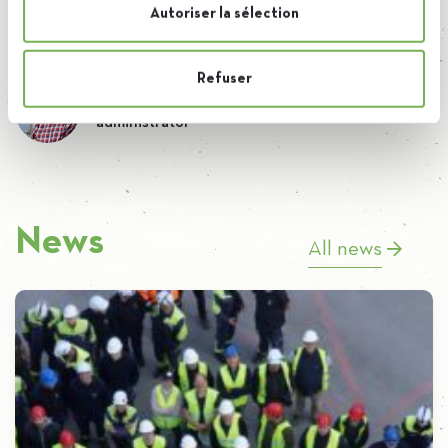
Autoriser la sélection
Refuser
By Brieuc
administrator
News
All news