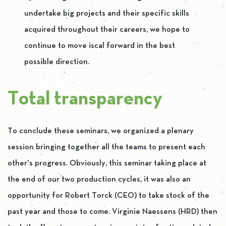
undertake big projects and their specific skills
acquired throughout their careers, we hope to
continue to move iscal forward in the best
possible direction.
Total transparency
To conclude these seminars, we organized a plenary
session bringing together all the teams to present each
other’s progress. Obviously, this seminar taking place at
the end of our two production cycles, it was also an
opportunity for Robert Torck (CEO) to take stock of the
past year and those to come. Virginie Naessens (HRD) then