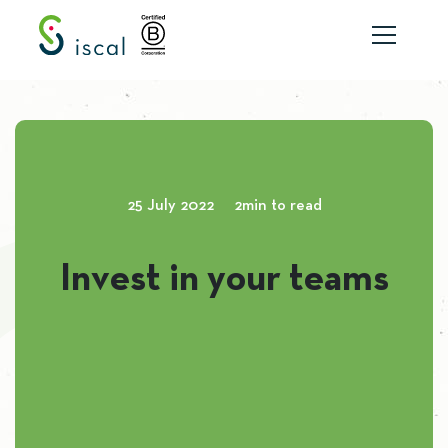
Skip to content
25 July 2022
2min to read
Invest in your teams