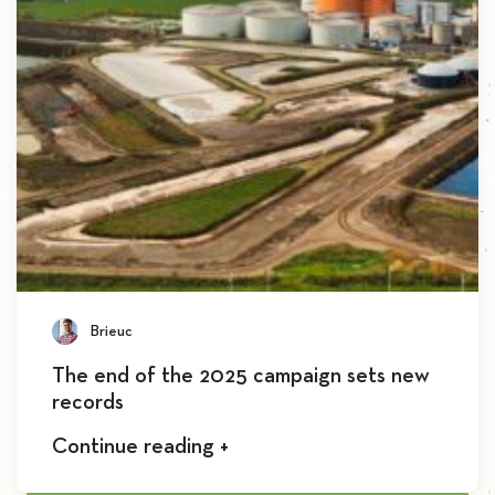
Brieuc
The end of the 2025 campaign sets new
records
Continue reading +