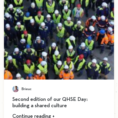
Brieuc
Second edition of our QHSE Day:
building a shared culture
Continue reading +