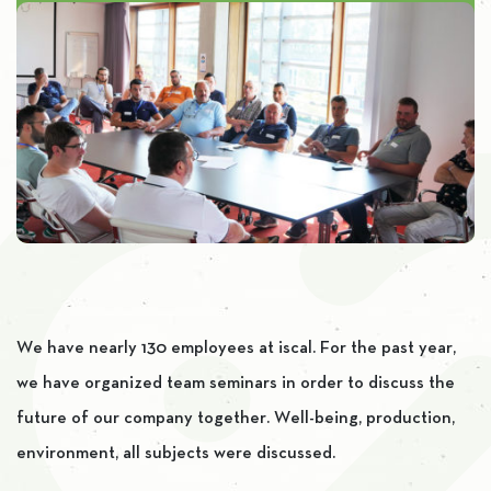
We have nearly 130 employees at iscal. For the past year,
we have organized team seminars in order to discuss the
future of our company together. Well-being, production,
environment, all subjects were discussed.