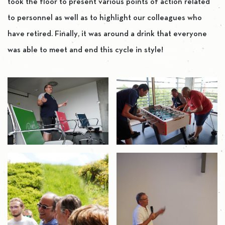
took the floor to present various points of action related
to personnel as well as to highlight our colleagues who
have retired. Finally, it was around a drink that everyone
was able to meet and end this cycle in style!