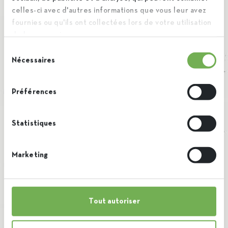
celles-ci avec d'autres informations que vous leur avez
fournies ou qu'ils ont collectées lors de votre utilisation
de leurs services.
Sélection
Nécessaires
du
consentement
Préférences
Statistiques
Marketing
Tout autoriser