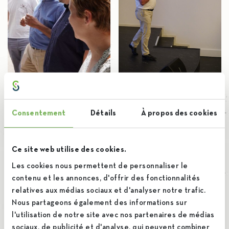
Consentement
Détails
À propos des cookies
Ce site web utilise des cookies.
Les cookies nous permettent de personnaliser le
contenu et les annonces, d'offrir des fonctionnalités
relatives aux médias sociaux et d'analyser notre trafic.
Nous partageons également des informations sur
l'utilisation de notre site avec nos partenaires de médias
sociaux, de publicité et d'analyse, qui peuvent combiner