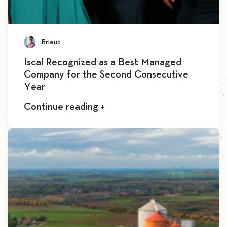
Brieuc
Iscal Recognized as a Best Managed
Company for the Second Consecutive
Year
Continue reading +