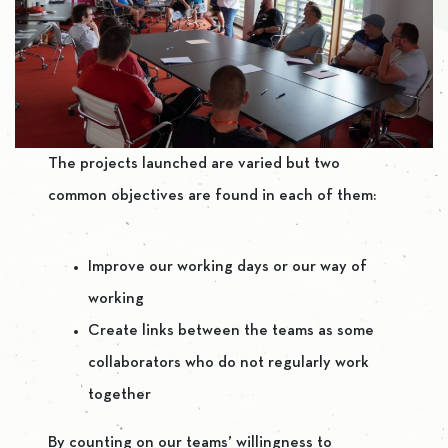
The projects launched are varied but two
common objectives are found in each of them:
Improve our working days or our way of
working
Create links between the teams as some
collaborators who do not regularly work
together
By counting on our teams’ willingness to