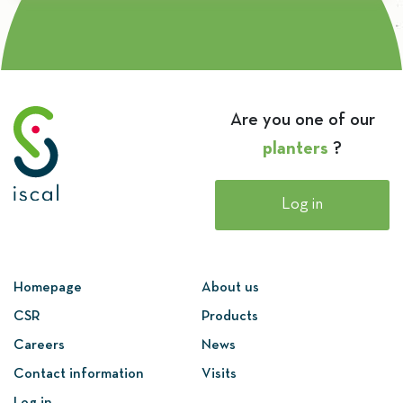
Are you one of our
planters
?
Log in
Homepage
About us
CSR
Products
Careers
News
Contact information
Visits