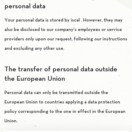
personal data
Your personal data is stored by iscal . However, they may
also be disclosed to our company’s employees or service
providers only upon our request, following our instructions
and excluding any other use.
The transfer of personal data outside
the European Union
Personal data can only be transmitted outside the
European Union to countries applying a data protection
policy corresponding to the one in effect in the European
Union.