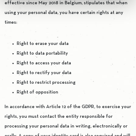
effective since May 2018 in Belgium, stipulates that when
using your personal data, you have certain rights at any
times:
Right to erase your data
Right to data portability
Right to access your data
Right to rectify your data
Right to restrict processing
Right of opposition
In accordance with Article 12 of the GDPR, to exercise your
rights, you must contact the entity responsible for
processing your personal data in writing, electronically or