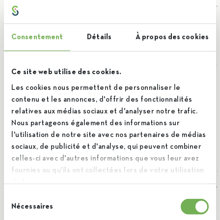
The storage period and deletion of your
personal data
Consentement
Détails
À propos des cookies
The personal data collected will be kept for as long as
necessary to achieve the different purposes. Once the
Ce site web utilise des cookies.
objectives have been achieved, they will be deleted or
Les cookies nous permettent de personnaliser le
contenu et les annonces, d'offrir des fonctionnalités
anonymized.
relatives aux médias sociaux et d'analyser notre trafic.
Nous partageons également des informations sur
l'utilisation de notre site avec nos partenaires de médias
The protection of personal data
sociaux, de publicité et d'analyse, qui peuvent combiner
celles-ci avec d'autres informations que vous leur avez
(company name) is committed to protecting your personal
fournies ou qu'ils ont collectées lors de votre utilisation
data from unauthorized access and manipulation through
de leurs services.
organizational and technical measures. Your personal data
Sélection
Nécessaires
are treated in complete confidentiality by the persons
du