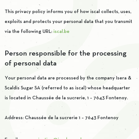
This privacy policy informs you of how iscal collects, uses,
exploits and protects your personal data that you transmit
via the following URL:
iscal.be
Person responsible for the processing
of personal data
Your personal data are processed by the company Isera &
Scaldis Sugar SA (referred to as iscal) whose headquarter
is located in Chaussée de la sucrerie, 1 – 7643 Fontenoy.
Address: Chaussée de la sucrerie 1 – 7643 Fontenoy