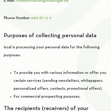
E-mail:
communication@iscalsugar.be
Phone Number:
069 87 17 11
Purposes of collecting personal data
Iscal is processing your personal data for the following
purposes:
To provide you with various information or offer you
certain services (sending newsletters, whitepapers,
personalized offers, contests, promotional offers).
For commercial prospecting purposes.
The recipients (receivers) of your