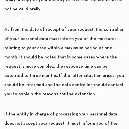
orally. A copy of your identity card is also required and will
not be valid orally.
As from the date of receipt of your request, the controller
of your personal data must inform you of the measures
relating to your case within a maximum period of one
month. It should be noted that in some cases where the
request is more complex, the response time can be
extented to three months. If the latter situation arises, you
should be informed and the data controller should contact
you to explain the reasons for the extension.
If the entity in charge of processing your personal data
does not accept your request, it must inform you of the