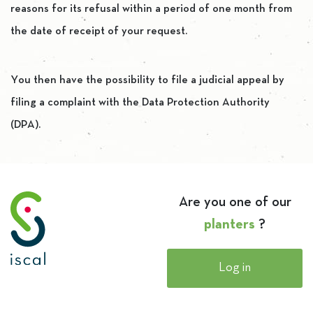
reasons for its refusal within a period of one month from
the date of receipt of your request.
You then have the possibility to file a judicial appeal by
filing a complaint with the Data Protection Authority
(DPA).
Are you one of our
planters
?
Log in