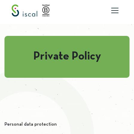
Skip to content
Private Policy
Personal data protection