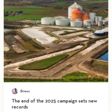
Brieuc
The end of the 2025 campaign sets new
records