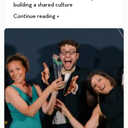
building a shared culture
Continue reading +