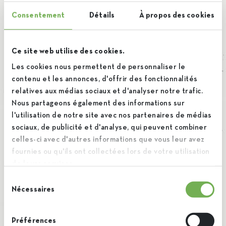
Consentement
Détails
À propos des cookies
Ce site web utilise des cookies.
Les cookies nous permettent de personnaliser le
contenu et les annonces, d'offrir des fonctionnalités
relatives aux médias sociaux et d'analyser notre trafic.
Nous partageons également des informations sur
l'utilisation de notre site avec nos partenaires de médias
sociaux, de publicité et d'analyse, qui peuvent combiner
celles-ci avec d'autres informations que vous leur avez
fournies ou qu'ils ont collectées lors de votre utilisation
de leurs services.
Sélection
Nécessaires
du
consentement
Préférences