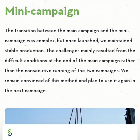
Mini-campaign
The transition between the main campaign and the mini-
campaign was complex, but once launched, we maintained
stable production. The challenges mainly resulted from the
difficult conditions at the end of the main campaign rather
than the consecutive running of the two campaigns. We
remain convinced of this method and plan to use it again in
the next campaign.