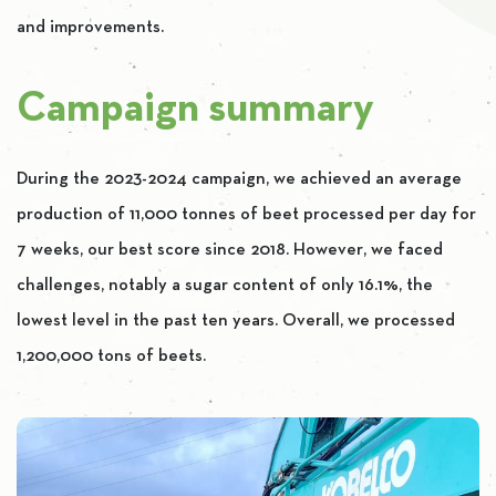
and improvements.
Campaign summary
During the 2023-2024 campaign, we achieved an average
production of 11,000 tonnes of beet processed per day for
7 weeks, our best score since 2018. However, we faced
challenges, notably a sugar content of only 16.1%, the
lowest level in the past ten years. Overall, we processed
1,200,000 tons of beets.