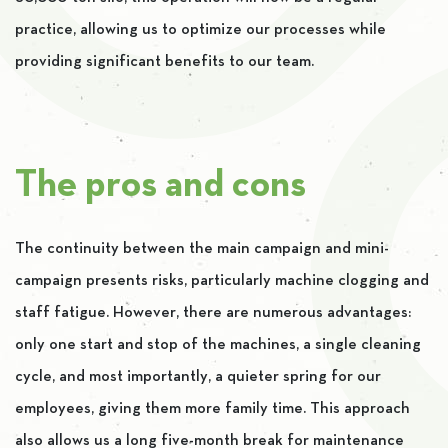
practice, allowing us to optimize our processes while
providing significant benefits to our team.
The pros and cons
The continuity between the main campaign and mini-
campaign presents risks, particularly machine clogging and
staff fatigue. However, there are numerous advantages:
only one start and stop of the machines, a single cleaning
cycle, and most importantly, a quieter spring for our
employees, giving them more family time. This approach
also allows us a long five-month break for maintenance