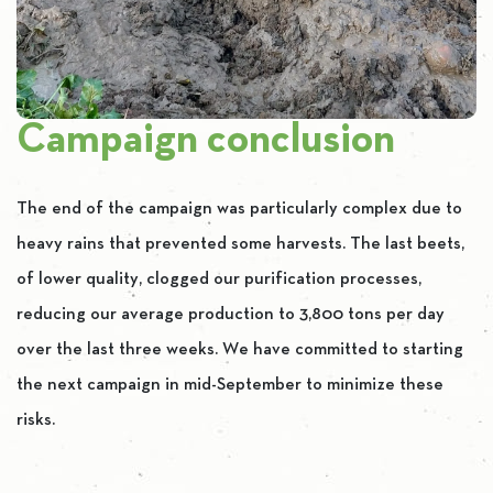
Campaign conclusion
The end of the campaign was particularly complex due to
heavy rains that prevented some harvests. The last beets,
of lower quality, clogged our purification processes,
reducing our average production to 3,800 tons per day
over the last three weeks. We have committed to starting
the next campaign in mid-September to minimize these
risks.