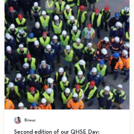
Brieuc
Second edition of our QHSE Day: