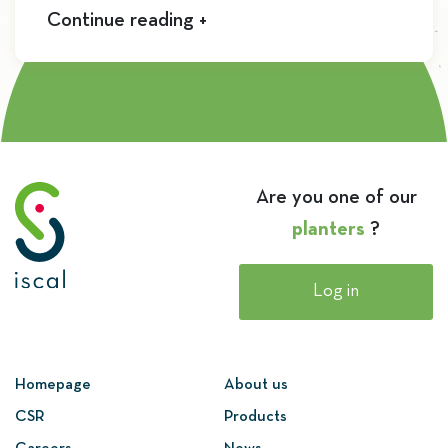
Continue reading +
Are you one of our
planters
?
Log in
Homepage
About us
CSR
Products