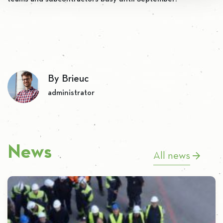
By Brieuc
administrator
News
All news