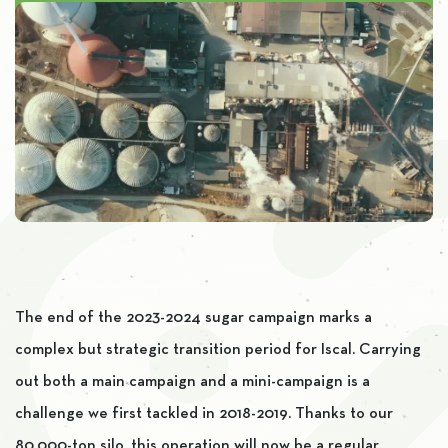
The end of the 2023-2024 sugar campaign marks a
complex but strategic transition period for Iscal. Carrying
out both a main campaign and a mini-campaign is a
challenge we first tackled in 2018-2019. Thanks to our
80,000-ton silo, this operation will now be a regular