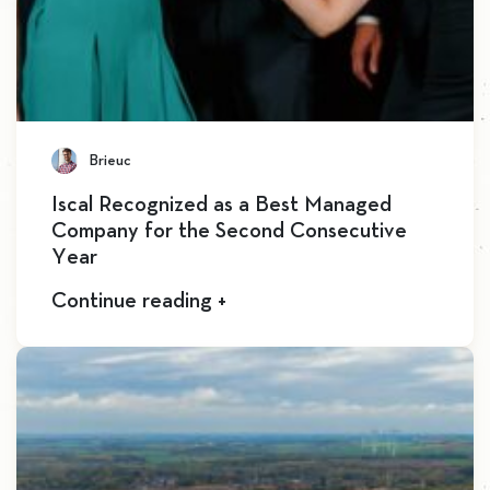
Brieuc
Iscal Recognized as a Best Managed
Company for the Second Consecutive
Year
Continue reading +