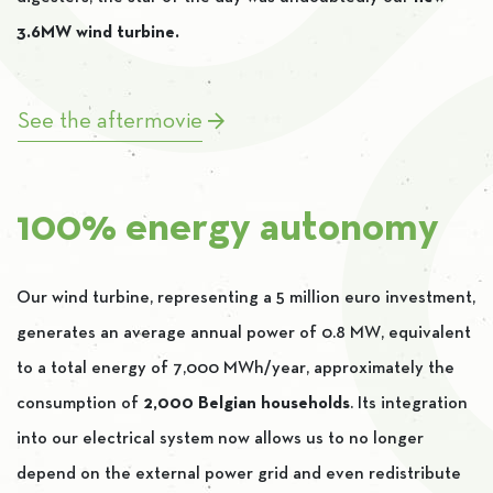
3.6MW wind turbine.
See the aftermovie
100% energy autonomy
Our wind turbine, representing a 5 million euro investment,
generates an average annual power of 0.8 MW, equivalent
to a total energy of 7,000 MWh/year, approximately the
consumption of
2,000 Belgian households
. Its integration
into our electrical system now allows us to no longer
depend on the external power grid and even redistribute