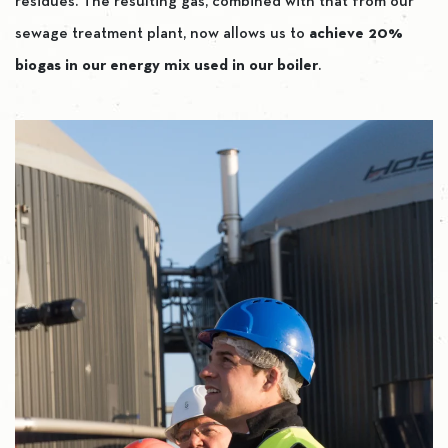
residues. The resulting gas, combined with that from our
sewage treatment plant, now allows us to
achieve 20%
biogas in our energy mix used in our boiler
.