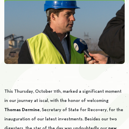
This Thursday, October 11th, marked a significant moment
in our journey at iscal, with the honor of welcoming
Thomas Dermine
, Secretary of State for Recovery, for the
inauguration of our latest investments. Besides our two
digesters, the star of the day was undoubtedly our
new