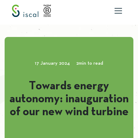
Skip to content
17 January 2024
2min to read
Towards energy
autonomy: inauguration
of our new wind turbine