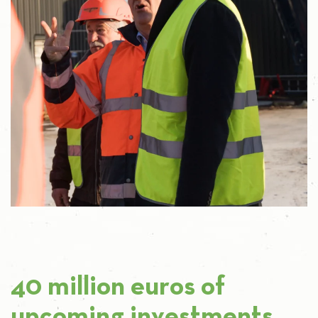
40 million euros of
upcoming investments