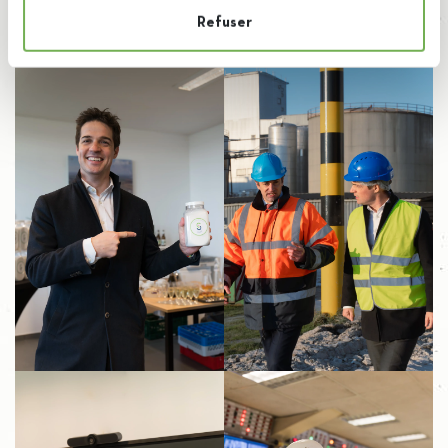
Refuser
Aftermovie of the event