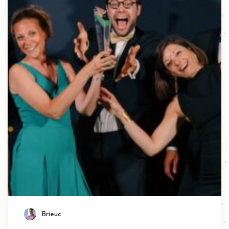
Brieuc