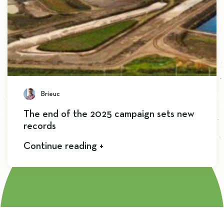
Brieuc
The end of the 2025 campaign sets new
records
Continue reading +