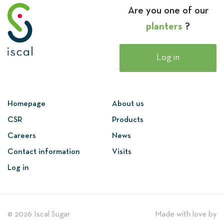
Are you one of our
planters
?
Log in
Homepage
About us
CSR
Products
Careers
News
Contact information
Visits
Log in
© 2026 Iscal Sugar
Made with love by