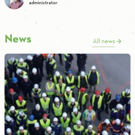
administrator
News
All news