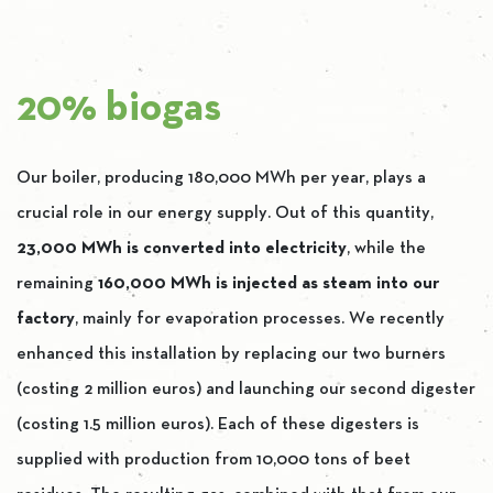
20% biogas
Our boiler, producing 180,000 MWh per year, plays a
crucial role in our energy supply. Out of this quantity,
23,000 MWh is converted into electricity
, while the
remaining
160,000 MWh is injected as steam into our
factory
, mainly for evaporation processes. We recently
enhanced this installation by replacing our two burners
(costing 2 million euros) and launching our second digester
(costing 1.5 million euros). Each of these digesters is
supplied with production from 10,000 tons of beet