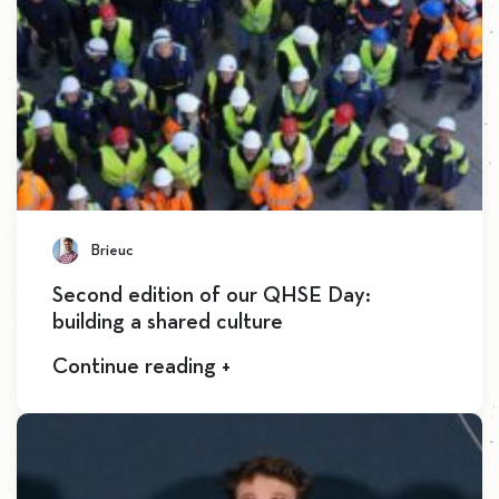
Brieuc
Second edition of our QHSE Day:
building a shared culture
Continue reading +