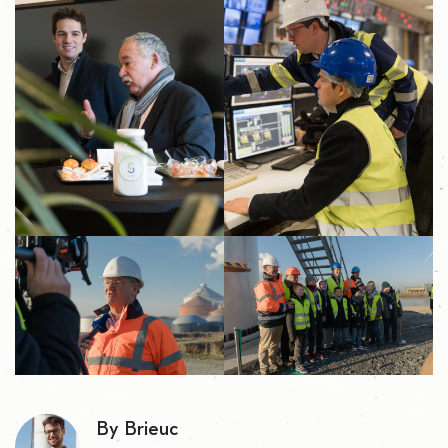
By Brieuc