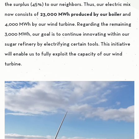
the surplus (45%) to our neighbors. Thus, our electric mix
now consists of
23,000 MWh produced by our boiler
and
4,000 MWh by our wind turbine. Regarding the remaining
3,000 MWh, our goal is to continue innovating within our
sugar refinery by electrifying certain tools. This initiative
will enable us to fully exploit the capacity of our wind
turbine.