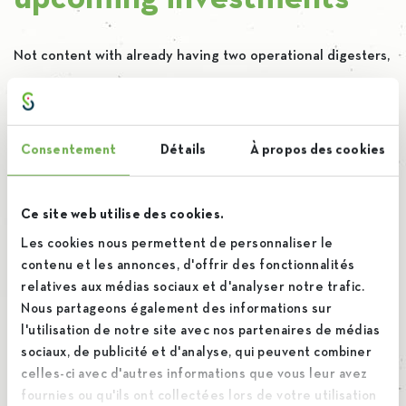
Not content with already having two operational digesters,
our goal is to continue investing in this technology by
adding
four new digesters
. This will bring us to 40%
biogas in our energy mix, marking a significant step in our
Consentement
Détails
À propos des cookies
decarbonization strategy. Putting all our investments into
perspective, we plan to spend 40 million euros by 2030 to
Ce site web utilise des cookies.
achieve
carbon neutrality
.
Les cookies nous permettent de personnaliser le
contenu et les annonces, d'offrir des fonctionnalités
relatives aux médias sociaux et d'analyser notre trafic.
Nous partageons également des informations sur
l'utilisation de notre site avec nos partenaires de médias
sociaux, de publicité et d'analyse, qui peuvent combiner
celles-ci avec d'autres informations que vous leur avez
fournies ou qu'ils ont collectées lors de votre utilisation