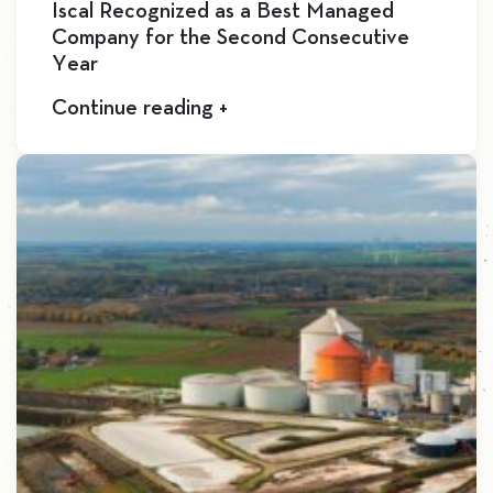
Iscal Recognized as a Best Managed
Company for the Second Consecutive
Year
Continue reading +