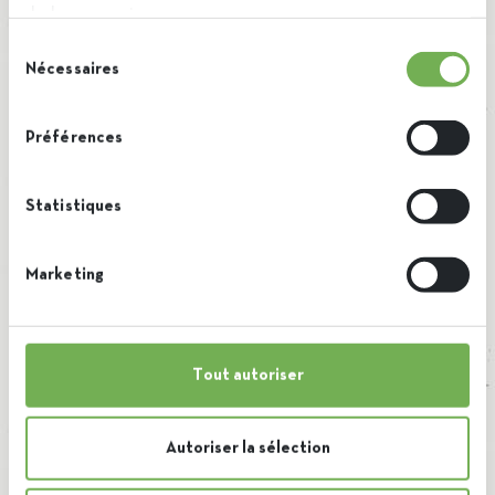
de leurs services.
Download our
Sélection
factsheet
Nécessaires
du
consentement
Préférences
Statistiques
Marketing
Tout autoriser
Autoriser la sélection