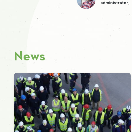
administrator
News