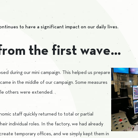
inues to have a significant impact on our daily lives.
from the first wave…
sed during our mini campaign. This helped us prepare
 came in the middle of our campaign. Some measures
hile others were extended.
omic staff quickly returned to total or partial
eir individual roles. In the factory, we had already
 create temporary offices, and we simply kept them in