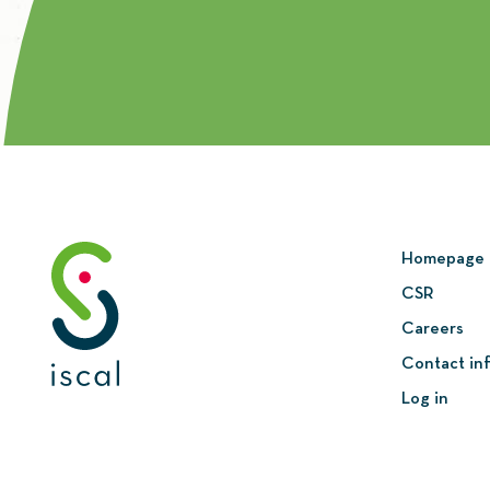
Homepage
CSR
Careers
Contact in
Log in