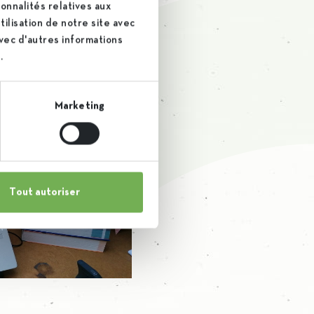
ho were able to admirably
onnalités relatives aux
ilisation de notre site avec
ank them warmly!
avec d'autres informations
.
Marketing
Tout autoriser