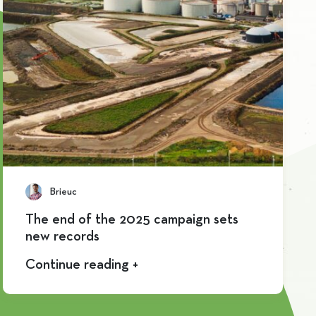
Brieuc
The end of the 2025 campaign sets
new records
Continue reading +