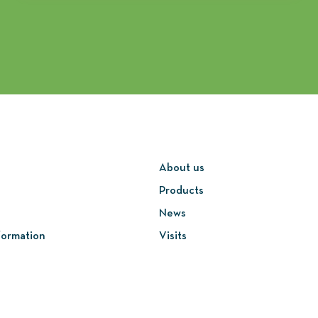
About us
Products
News
formation
Visits