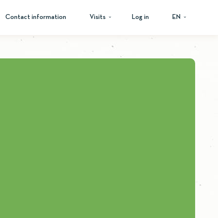
Contact information
Visits
Log in
EN