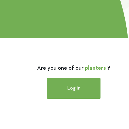
Are you one of our
planters
?
Log in