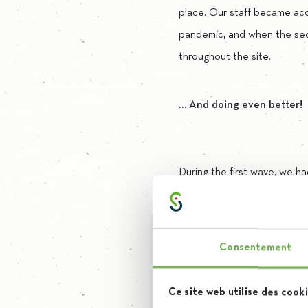
place. Our staff became ac
pandemic, and when the se
throughout the site.
… And doing even better!
During the first wave, we h
suppliers. This time, we opte
In terms of hydroalcoholic g
Consentement
We now produce our own gel
Ce site web utilise des cooki