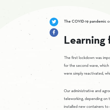
The COVID-19 pandemic cont
Learning 
The first lockdown was impo
for the second wave, which
were simply reactivated, w
Our administrative and agron
teleworking, depending on th
installed new containers to