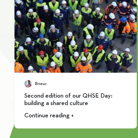
Brieuc
Second edition of our QHSE Day:
building a shared culture
Continue reading +