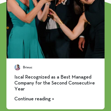
Brieuc
Iscal Recognized as a Best Managed
Company for the Second Consecutive
Year
Continue reading +