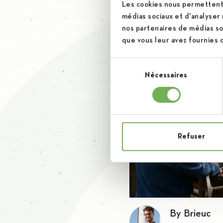
This period was very difficu
Les cookies nous permettent 
médias sociaux et d'analyser 
rise to these challenges. 
nos partenaires de médias soc
que vous leur avez fournies ou
Sélection
Nécessaires
du
consentement
Refuser
By Brieuc