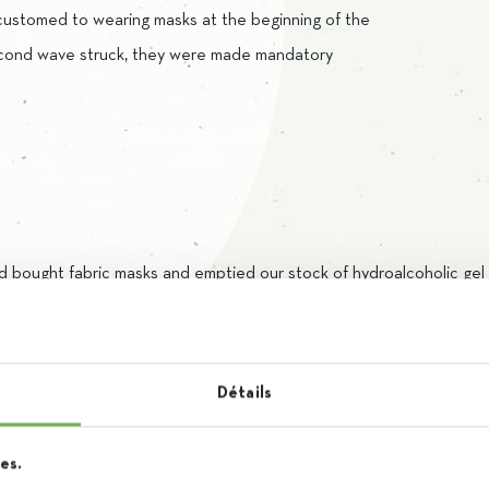
customed to wearing masks at the beginning of the
cond wave struck, they were made mandatory
ad bought fabric masks and emptied our stock of hydroalcoholic ge
d for surgical masks, available in our stores, as these are more effic
el, we used the raw materials we had available and relied on the ski
Détails
 and are completely independent from outside help.
es.