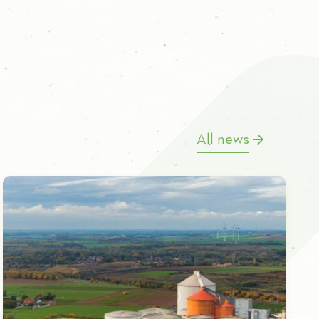
All news