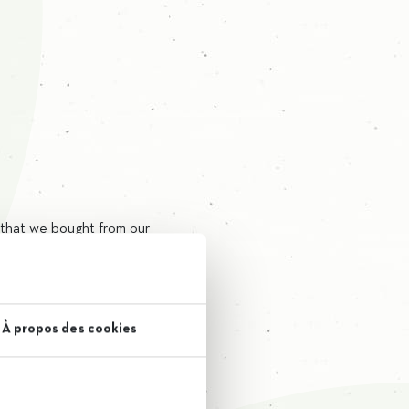
l that we bought from our
ient.
lls of our laboratory team.
À propos des cookies