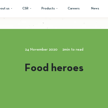
out us
CSR
Products
Careers
News
24 November 2020
2min to read
Food heroes