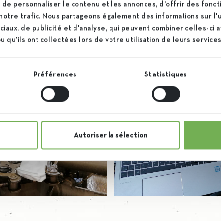
lt for all of use, and we are highly appreciative of our employees w
de personnaliser le contenu et les annonces, d'offrir des foncti
notre trafic. Nous partageons également des informations sur l'ut
We know we can count on these 170 Food Heroes every day, and th
iaux, de publicité et d'analyse, qui peuvent combiner celles-ci 
 qu'ils ont collectées lors de votre utilisation de leurs services
Préférences
Statistiques
Autoriser la sélection