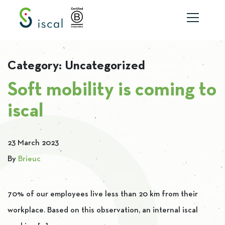
Skip to content
Category:
Uncategorized
Soft mobility is coming to
iscal
23 March 2023
By
Brieuc
70% of our employees live less than 20 km from their
workplace. Based on this observation, an internal iscal