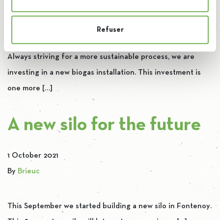
4 November 2021
By
Brieuc
Refuser
Always striving for a more sustainable process, we are
investing in a new biogas installation. This investment is
one more […]
A new silo for the future
1 October 2021
By
Brieuc
This September we started building a new silo in Fontenoy.