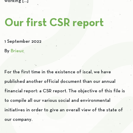
working […]
Our first CSR report
1 September 2022
By
Brieuc
For the first time in the existence of iscal, we have
published another official document than our annual
financial report: a CSR report. The objective of this file is
to compile all our various social and environmental
initiatives in order to give an overall view of the state of
our company.