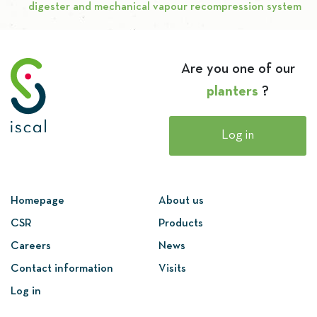
digester and mechanical vapour recompression system
Are you one of our
planters
?
Log in
Homepage
About us
CSR
Products
Careers
News
Contact information
Visits
Log in