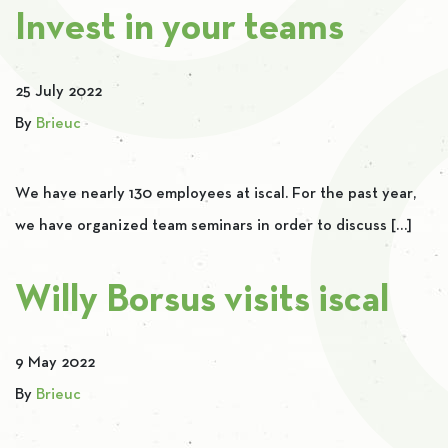
Invest in your teams
25 July 2022
By
Brieuc
We have nearly 130 employees at iscal. For the past year,
we have organized team seminars in order to discuss […]
Willy Borsus visits iscal
9 May 2022
By
Brieuc