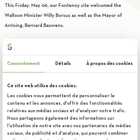
This Friday, May 06, our Fontenoy site welcomed the
Walloon Minister Willy Borsus as well as the Mayor of
Antoing, Bernard Bauwens.
A new name at the head
of iscal
Consentement
Détails
À propos des cookies
17 February 2022
Ce site web utilise des cookies.
By
Brieuc
Les cookies nous permettent de personnaliser le
contenu et les annonces, d'offrir des fonctionnalités
relatives aux médias sociaux et d'analyser notre trafic.
Iscal welcomes Robert Torck, our new CEO, to lead us
Nous partageons également des informations sur
through the years to come and the many challenges we will
l'utilisation de notre site avec nos partenaires de médias
sociaux, de publicité et d'analyse, qui peuvent combiner
face.