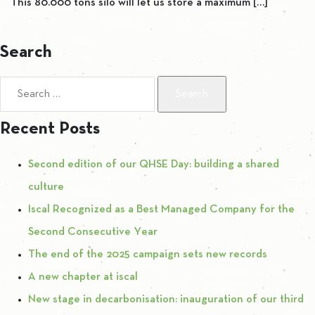
This 80.000 tons silo will let us store a maximum […]
Search
Search for:
Recent Posts
Second edition of our QHSE Day: building a shared
culture
Iscal Recognized as a Best Managed Company for the
Second Consecutive Year
The end of the 2025 campaign sets new records
A new chapter at iscal
New stage in decarbonisation: inauguration of our third